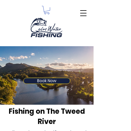
Book Now
Fishing on The Tweed
River