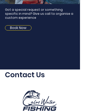
Got a special request or something
specific in mind? Give us call to organise a
custom experience
Book Now
Contact Us