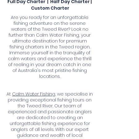
Full Day Charter | Half Day Charter |
Custom Charter
Are you ready for an unforgettable
fishing adventure on the serene
waters of the Tweed River? Look no
further than Calm Water Fishing, your
ultimate destination for premium
fishing charters in the Tweed region.
Immerse yourself in the tranquility of
calm waters and experience the thrill
of reeling in your dream catch in one
of Australia's most pristine fishing
locations.
At
Calm Water Fishing
, we specialise in
providing exceptional fishing tours on
the Tweed River. Our team of
experienced and passionate anglers
are dedicated to creating an
unforgettable fishing experience for
anglers of all levels. With our expert
guidance and wealth of local