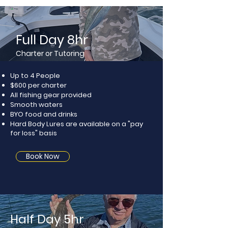
Full Day 8hr
Charter or Tutoring
Up to 4 People
$600 per charter​
All fishing gear provided
​Smooth waters
​BYO food and drinks​
Hard Body Lures are available
on a "pay
for loss" basis
Book Now
Half Day 5hr