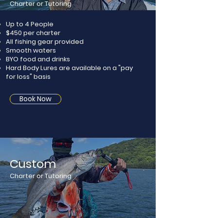
Charter or Tutoring
Up to 4 People
$450 per charter
All fishing gear provided
Smooth waters
BYO food and drinks​
Hard Body Lures are available on a "pay
for loss" basis
Book Now
Custom
Charter or Tutoring