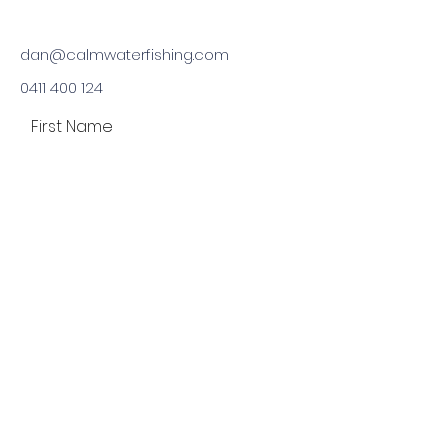
dan@calmwaterfishing.com
0411 400 124
First Name
Last Name
Email
Phone
Type your message here...