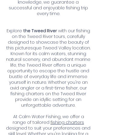
knowledge, we guarantee a
successful and enjoyable fishing trip
every time.
Explore
the Tweed River
with our fishing
on the Tweed River tours, carefully
designed to showcase the beauty of
this picturesque Tweed Valley location.
Known for its calm waters, stunning
natural scenery, and abundant marine
life, the Tweed River offers a unique
opportunity to escape the hustle and
bustle of everyday life and immerse
yourself in nature. Whether you're an
avid angler or a first-time fisher, our
fishing charters on the Tweed River
provide an idyllic setting for an
unforgettable adventure.
At Calm Water Fishing, we offer a
range of tailored
fishing charters
designed to suit your preferences and
skill level. Whether you're looking for a