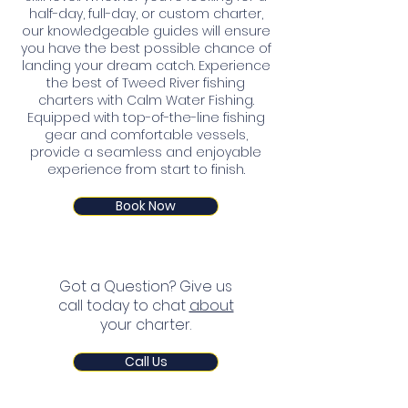
half-day, full-day, or custom charter,
our knowledgeable guides will ensure
you have the best possible chance of
landing your dream catch. Experience
the best of Tweed River fishing
charters with Calm Water Fishing.
Equipped with top-of-the-line fishing
gear and comfortable vessels,
provide a seamless and enjoyable
experience from start to finish.
Book Now
Got a Question? Give us
call today to chat
about
your charter.
Call Us