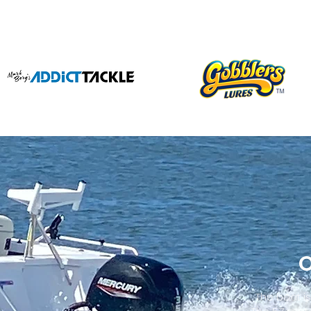
O
The boat i