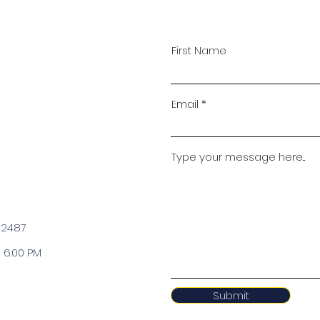
First Name
Email
Type your message here...
 2487
 6:00 PM
Submit