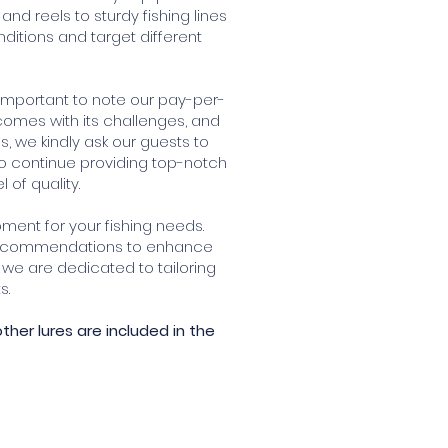
 reels to sturdy fishing lines
ditions and target different
 important to note our pay-per-
 comes with its challenges, and
, we kindly ask our guests to
 to continue providing top-notch
of quality.
pment for your fishing needs.
 recommendations to enhance
we are dedicated to tailoring
s.
other lures are included in the