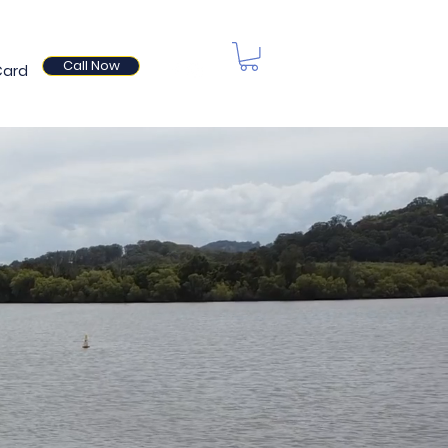
Call Now
Card