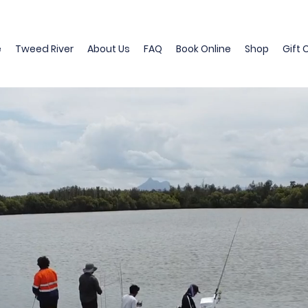
e
Tweed River
About Us
FAQ
Book Online
Shop
Gift 