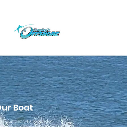
ur Boat
s a Quintrex 540 Topender.