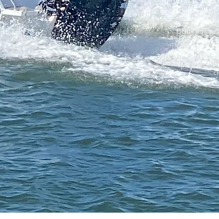
The 5.7 met
Lowrance HD
is a MIn-
back it is 
This vessel 
a