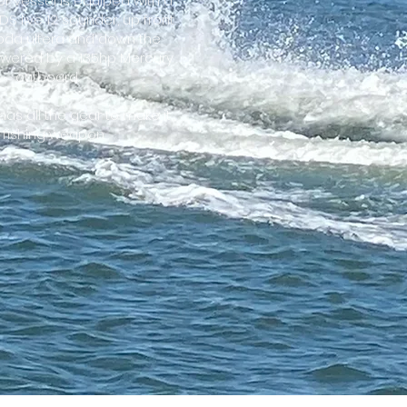
er vessel is equiped with a
S live 12 sounder, up front
Koda ultera and down the
powered by a 135hp Mercury
outboard.
has all the gear to make it
 fishing weapon