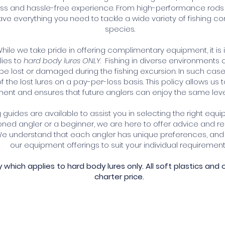
s and hassle-free experience. From high-performance rods and
ve everything you need to tackle a wide variety of fishing con
species.
hile we take pride in offering complimentary equipment, it is
lies to
hard body lures ONLY
. Fishing in diverse environments
be lost or damaged during the fishing excursion. In such cases
f the lost lures on a pay-per-loss basis. This policy allows us
ent and ensures that future anglers can enjoy the same level 
guides are available to assist you in selecting the right equi
ned angler or a beginner, we are here to offer advice and
 We understand that each angler has unique preferences, and 
our equipment offerings to suit your individual requirement
cy which applies
to hard body lures only. A
ll soft plastics and 
charter price.
shing Experience Today!