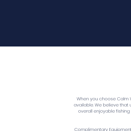
When you choose Calm Wat
available. We believe that
overall enjoyable fishi
Complimentary Equipment o