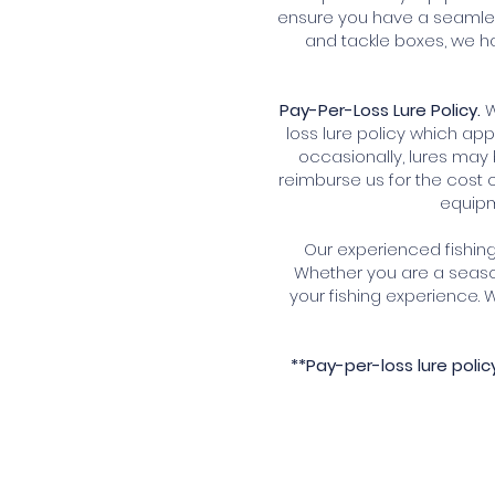
ensure you have a seamles
and tackle boxes, we ha
Pay-Per-Loss Lure Policy.
W
loss lure policy which app
occasionally, lures may 
reimburse us for the cost o
equipm
Our experienced fishing 
Whether you are a seaso
your fishing experience.
**Pay-per-loss lure poli
Book Your Unforgettable Fi