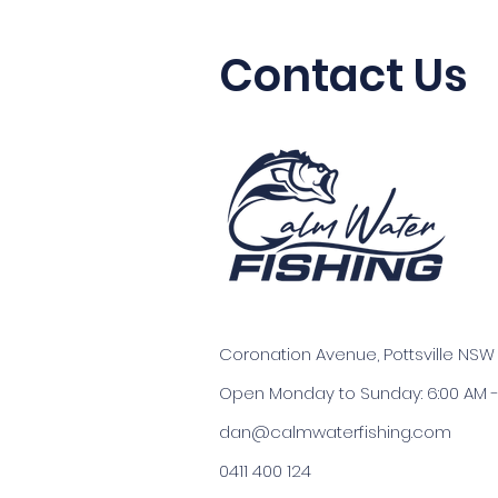
Contact Us
Coronation Avenue, Pottsville NSW
Open Monday to Sunday: 6:00 AM -
dan@calmwaterfishing.com
0411 400 124