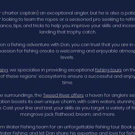
r charter captain) an exceptional angler, but he is also a pat
r looking to learn the ropes or a seasoned pro seeking to refi
idance, tips, and tricks to help you improve your skills and inc
landing that trophy catch.
 a fishing adventure with Dan, you can trust that you are in
assion for fishing create a welcoming and enjoyable atmosph
levels.
hing
, we specialise in providing exceptional
fishing tours
on th
of these regions' ecosystems ensure a successful and enjoyab
time.
e surroundings, the
Tweed River offers
a haven for anglers see
ation boasts its own unique charm, with calm waters, stunning
 Cast your line and test your skills as you target a variety of f
mangrove jack, flathead, bream, and more.
m Water Fishing team for an unforgettable fishing tour. Book
ater Fishing, and let Dan share his expertise and love for fishi