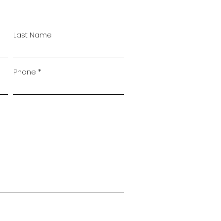
Last Name
Phone