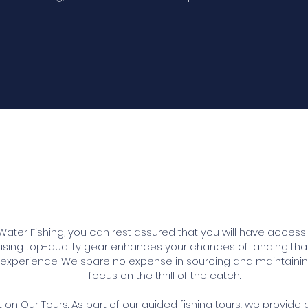
Our Fishing Gear
er Fishing, you can rest assured that you will have access 
 using top-quality gear enhances your chances of landing th
ng experience. We spare no expense in sourcing and maintaini
focus on the thrill of the catch.
n Our Tours. As part of our guided fishing tours, we provide