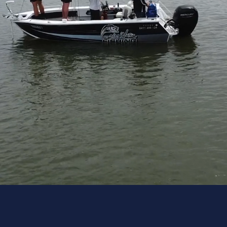
About Us