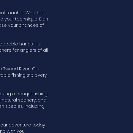
ient teacher. Whether
ne your technique, Dan
rease your chances of
 capable hands. His
ere for anglers of all
e Tweed River. Our
le fishing trip every
king a tranquil fishing
 natural scenery, and
ish species, including
 your adventure today
ng with you.