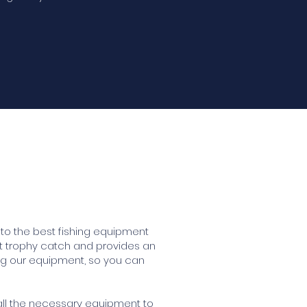
to the best fishing equipment
at trophy catch and provides an
ng our equipment, so you can
 all the necessary equipment to