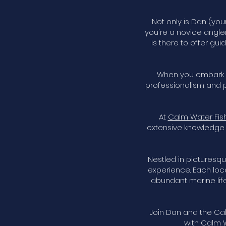
Not only is Dan (you
you're a novice angle
is there to offer gu
When you embark on
professionalism and p
At
Calm Water Fis
extensive knowledge 
Nestled in picturesqu
experience. Each loc
abundant marine life.
Join Dan and the Cal
with Calm W